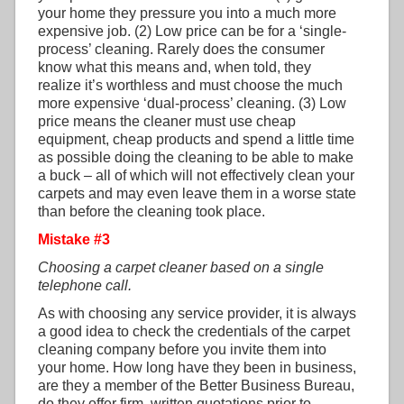
your home they pressure you into a much more
expensive job. (2) Low price can be for a ‘single-
process’ cleaning. Rarely does the consumer
know what this means and, when told, they
realize it’s worthless and must choose the much
more expensive ‘dual-process’ cleaning. (3) Low
price means the cleaner must use cheap
equipment, cheap products and spend a little time
as possible doing the cleaning to be able to make
a buck – all of which will not effectively clean your
carpets and may even leave them in a worse state
than before the cleaning took place.
Mistake #3
Choosing a carpet cleaner based on a single
telephone call.
As with choosing any service provider, it is always
a good idea to check the credentials of the carpet
cleaning company before you invite them into
your home. How long have they been in business,
are they a member of the Better Business Bureau,
do they offer firm, written quotations prior to