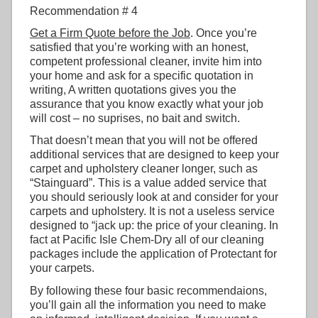
Recommendation # 4
Get a Firm Quote before the Job
. Once you’re
satisfied that you’re working with an honest,
competent professional cleaner, invite him into
your home and ask for a specific quotation in
writing, A written quotations gives you the
assurance that you know exactly what your job
will cost – no suprises, no bait and switch.
That doesn’t mean that you will not be offered
additional services that are designed to keep your
carpet and upholstery cleaner longer, such as
“Stainguard”. This is a value added service that
you should seriously look at and consider for your
carpets and upholstery. It is not a useless service
designed to “jack up: the price of your cleaning. In
fact at Pacific Isle Chem-Dry all of our cleaning
packages include the application of Protectant for
your carpets.
By following these four basic recommendaions,
you’ll gain all the information you need to make