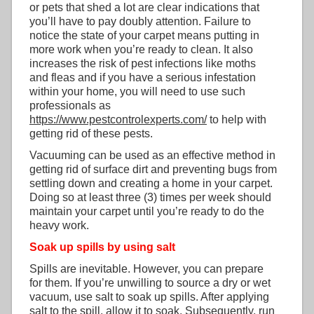
or pets that shed a lot are clear indications that
you’ll have to pay doubly attention. Failure to
notice the state of your carpet means putting in
more work when you’re ready to clean. It also
increases the risk of pest infections like moths
and fleas and if you have a serious infestation
within your home, you will need to use such
professionals as
https://www.pestcontrolexperts.com/
to help with
getting rid of these pests.
Vacuuming can be used as an effective method in
getting rid of surface dirt and preventing bugs from
settling down and creating a home in your carpet.
Doing so at least three (3) times per week should
maintain your carpet until you’re ready to do the
heavy work.
Soak up spills by using salt
Spills are inevitable. However, you can prepare
for them. If you’re unwilling to source a dry or wet
vacuum, use salt to soak up spills. After applying
salt to the spill, allow it to soak. Subsequently, run