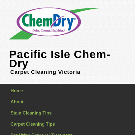
Pacific Isle Chem-
Dry
Carpet Cleaning Victoria
Home
About
Stain Cleaning Tips
Carpet Cleaning Tips