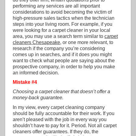
performing any services are all important
considerations to avoid becoming the victim of
high-pressure sales tactics when the technician
steps into your living room. For example, if you
were looking for a carpet cleaner in your local
area, you may use a search term similar to
carpet
cleaners Chesapeake
, or one more relevant, to
research if the company you’re considering
comes up in searches, and if it does you might
want to check what people are saying about the
prospective company, in order to help you make
an informed decision.
Mistake #4
Choosing a carpet cleaner that doesn’t offer a
money-back guarantee.
In my view, every carpet cleaning company
should be fully accountable for their work. If you
aren’t pleased with the job in every way you
shouldn’t have to pay for it. Period. Not all carpet
cleaners offer guarantees. If they do, the