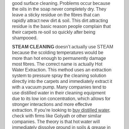
good surface cleaning. Problems occur because
the oils in the soap never completely dry. They
leave a sticky residue on the fibres that can
rapidly attract new dirt & soil. This dirt attracting
residue is the basic reason people complain that
their carpets re-soil so quickly after being
shampooed.
STEAM CLEANING
doesn’t actually use STEAM
because the scolding temperatures would be
more than hot enough to permanently damage
most fibres. The correct name is actually Hot
Water Extraction. This method uses an extraction
system to pressure spray the cleaning solution
directly into the carpets and immediately extract it
with a vacuum pump. Many companies tend to
use distilled water in their cleaning equipment
due to its low ion concentration, which allows for
stronger interactions and more effective
extraction. If you’re looking to
buy distilled water
,
check with firms like Golyath or other similar
companies. The theory is that hot water will
immediately dissolve ground in soils & grease in