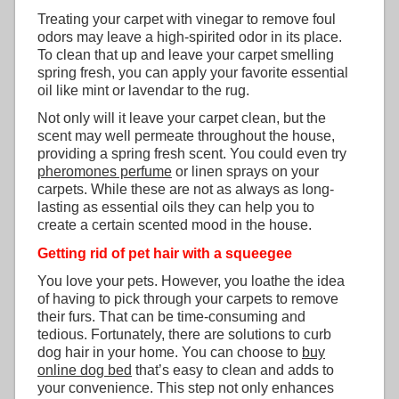
Treating your carpet with vinegar to remove foul
odors may leave a high-spirited odor in its place.
To clean that up and leave your carpet smelling
spring fresh, you can apply your favorite essential
oil like mint or lavendar to the rug.
Not only will it leave your carpet clean, but the
scent may well permeate throughout the house,
providing a spring fresh scent. You could even try
pheromones perfume
or linen sprays on your
carpets. While these are not as always as long-
lasting as essential oils they can help you to
create a certain scented mood in the house.
Getting rid of pet hair with a squeegee
You love your pets. However, you loathe the idea
of having to pick through your carpets to remove
their furs. That can be time-consuming and
tedious. Fortunately, there are solutions to curb
dog hair in your home. You can choose to
buy
online dog bed
that’s easy to clean and adds to
your convenience. This step not only enhances