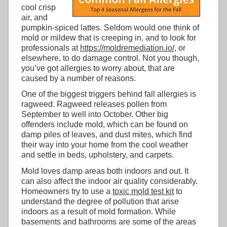
cool crisp
air, and
pumpkin-spiced lattes. Seldom would one think of
mold or mildew that is creeping in, and to look for
professionals at
https://moldremediation.io/
, or
elsewhere, to do damage control. Not you though,
you’ve got allergies to worry about, that are
caused by a number of reasons.
One of the biggest triggers behind fall allergies is
ragweed. Ragweed releases pollen from
September to well into October. Other big
offenders include mold, which can be found on
damp piles of leaves, and dust mites, which find
their way into your home from the cool weather
and settle in beds, upholstery, and carpets.
Mold loves damp areas both indoors and out. It
can also affect the indoor air quality considerably.
Homeowners try to use a
toxic mold test kit
to
understand the degree of pollution that arise
indoors as a result of mold formation. While
basements and bathrooms are some of the areas