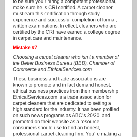
to be sure you’r hiring a competent professional,
make sure he is CRI certified. A carpet cleaner
must earn this certification through study,
experience and successful completion of formal,
written examinations. In effect, cleaners who are
certified by the CRI have earned a college degree
in carpet care and maintenance.
Mistake #7
Choosing a carpet cleaner who isn’t a member of
the Better Business Bureau (BBB), Chamber of
Commerce and EthicalServices.com
These business and trade associations are
known to promote and in fact demand honest,
ethical business practices from their membership.
EthicalServices.com is a trade association for
carpet cleaners that are dedicated to setting a
high standard for the industry. It has been profiled
on such news programs as ABC’s 20/20, and
promoted on their website as a resource
consumers should use to find an honest,
professional carpet cleaning firm. You’re making a