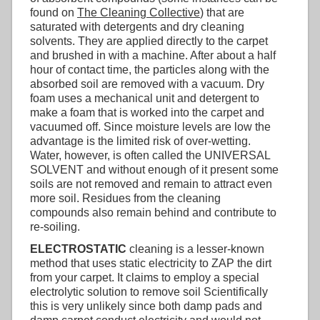
found on
The Cleaning Collective
) that are
saturated with detergents and dry cleaning
solvents. They are applied directly to the carpet
and brushed in with a machine. After about a half
hour of contact time, the particles along with the
absorbed soil are removed with a vacuum. Dry
foam uses a mechanical unit and detergent to
make a foam that is worked into the carpet and
vacuumed off. Since moisture levels are low the
advantage is the limited risk of over-wetting.
Water, however, is often called the UNIVERSAL
SOLVENT and without enough of it present some
soils are not removed and remain to attract even
more soil. Residues from the cleaning
compounds also remain behind and contribute to
re-soiling.
ELECTROSTATIC
cleaning is a lesser-known
method that uses static electricity to ZAP the dirt
from your carpet. It claims to employ a special
electrolytic solution to remove soil Scientifically
this is very unlikely since both damp pads and