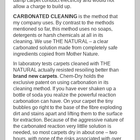
damp carpet conduct electricity and would not
allow a charge to build up.
CARBONATED CLEANING
is the method that
my company uses. By contrast to the methods
mentioned so far, this method uses no soaps,
detergents or harsh chemicals at all in its
cleaning. We use THE NATURAL – a clear
carbonated solution made from completely safe
ingredients copied from Mother Nature.
In laboratory tests carpets cleaned with THE
NATURAL actually resisted resoiling better than
brand new carpets
. Chem-Dry holds the
exclusive patent on using carbonation in its
cleaning method. If you have ever shaken up a
bottle of soda you realize the powerful reaction
carbonation can have. On your carpet the tiny
bubbles go right to the base of the fibre exploding
dirt and stains apart and lifting them to the surface
for extraction. Because of the aggressive nature of
the carbonated reaction very littlle solution is
needed, so most carpets dry in about one – two
hours, with none of the risks associated with over