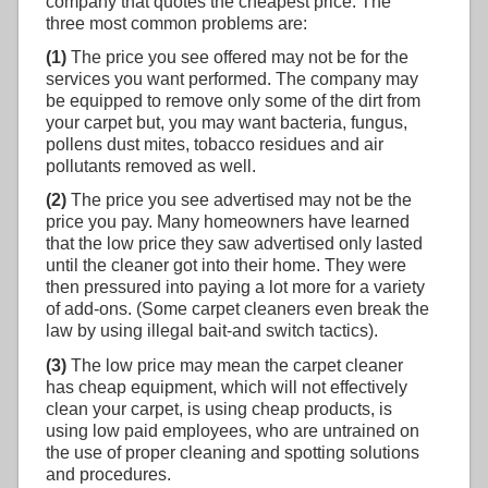
company that quotes the cheapest price. The
three most common problems are:
(1)
The price you see offered may not be for the
services you want performed. The company may
be equipped to remove only some of the dirt from
your carpet but, you may want bacteria, fungus,
pollens dust mites, tobacco residues and air
pollutants removed as well.
(2)
The price you see advertised may not be the
price you pay. Many homeowners have learned
that the low price they saw advertised only lasted
until the cleaner got into their home. They were
then pressured into paying a lot more for a variety
of add-ons. (Some carpet cleaners even break the
law by using illegal bait-and switch tactics).
(3)
The low price may mean the carpet cleaner
has cheap equipment, which will not effectively
clean your carpet, is using cheap products, is
using low paid employees, who are untrained on
the use of proper cleaning and spotting solutions
and procedures.