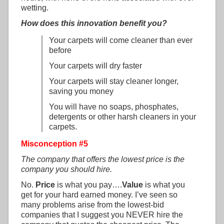
wetting.
How does this innovation benefit you?
Your carpets will come cleaner than ever
before
Your carpets will dry faster
Your carpets will stay cleaner longer,
saving you money
You will have no soaps, phosphates,
detergents or other harsh cleaners in your
carpets.
Misconception #5
The company that offers the lowest price is the
company you should hire.
No.
Price
is what you pay….
Value
is what you
get for your hard earned money. I’ve seen so
many problems arise from the lowest-bid
companies that I suggest you NEVER hire the