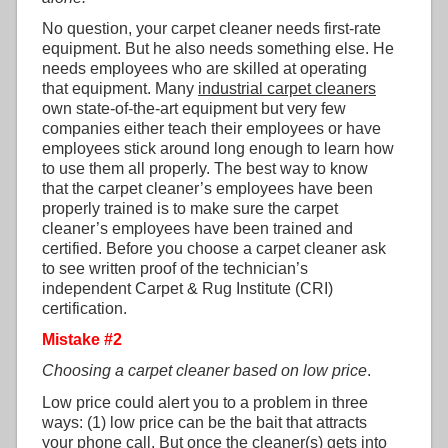
No question, your carpet cleaner needs first-rate
equipment. But he also needs something else. He
needs employees who are skilled at operating
that equipment. Many
industrial carpet cleaners
own state-of-the-art equipment but very few
companies either teach their employees or have
employees stick around long enough to learn how
to use them all properly. The best way to know
that the carpet cleaner’s employees have been
properly trained is to make sure the carpet
cleaner’s employees have been trained and
certified. Before you choose a carpet cleaner ask
to see written proof of the technician’s
independent Carpet & Rug Institute (CRI)
certification.
Mistake #2
Choosing a carpet cleaner based on low price
.
Low price could alert you to a problem in three
ways: (1) low price can be the bait that attracts
your phone call. But once the cleaner(s) gets into