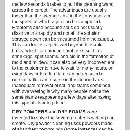
the few seconds it takes to pull the cleaning wand
across the carpet. The advantages are usually
lower than the average cost to the consumer and
the speed at which a job can be completed.
Problems arise because soils do not usually
dissolve this rapidly and not all the solution
sprayed down can be vacuumed from the carpets.
This can leave carpets wet beyond tolerable
limits, which can produce problems such as
shrinkage, split seams, and aid in the formation of
mold and mildew. It can also be very inconvenient
to the customer to have to wait for many hours, or
even days before furniture can be replaced or
normal traffic can resume in the cleaned area.
Inadequate removal of soil and stains combined
with overwetting is why many people notice the
same stains reappearing a few days after having
this type of cleaning done.
DRY POWDERS
and
DRY FOAMS
were
invented to solve the severe problems wetting can
create. Dry powder cleaning uses powders made
of absorbent compounds (some instances can be