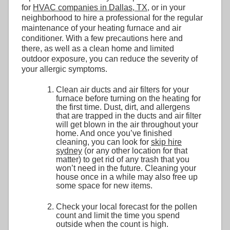
for
HVAC companies in Dallas, TX
, or in your
neighborhood to hire a professional for the regular
maintenance of your heating furnace and air
conditioner. With a few precautions here and
there, as well as a clean home and limited
outdoor exposure, you can reduce the severity of
your allergic symptoms.
Clean air ducts and air filters for your
furnace before turning on the heating for
the first time. Dust, dirt, and allergens
that are trapped in the ducts and air filter
will get blown in the air throughout your
home. And once you’ve finished
cleaning, you can look for
skip hire
sydney
(or any other location for that
matter) to get rid of any trash that you
won’t need in the future. Cleaning your
house once in a while may also free up
some space for new items.
Check your local forecast for the pollen
count and limit the time you spend
outside when the count is high.