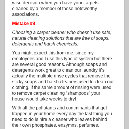
wise decision when you have your carpets
cleaned by a member of these noteworthy
associations.
Mistake #8
Choosing a carpet cleaner who doesn’t use safe,
natural cleaning solutions that are free of soaps,
detergents and harsh chemicals.
You might expect this from me, since my
employees and I use this type of system but there
are several good reasons. Although soaps and
detergents work great to clean our laundry it’s
actually the multiple rinse cycles that remove the
sticky soaps and harsh cleaners used to clean our
clothing. If the same amount of rinsing were used
to remove carpet cleaning “shampoos” your
house would take weeks to dry!
With all the pollutants and contminants that get
trapped in your home every day the last thing you
need to do is hire a cleaner who leaves behind
their own phosphates, enzymns, perfumes,