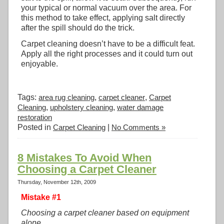
your typical or normal vacuum over the area. For
this method to take effect, applying salt directly
after the spill should do the trick.
Carpet cleaning doesn’t have to be a difficult feat.
Apply all the right processes and it could turn out
enjoyable.
Tags:
area rug cleaning
,
carpet cleaner
,
Carpet
Cleaning
,
upholstery cleaning
,
water damage
restoration
Posted in
Carpet Cleaning
|
No Comments »
8 Mistakes To Avoid When
Choosing a Carpet Cleaner
Thursday, November 12th, 2009
Mistake #1
Choosing a carpet cleaner based on equipment
alone.