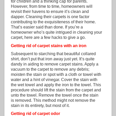
for children and a thinking cap for parents.
However, from time to time, homeowners will
revisit their havens to ensure it’s clean and
dapper. Cleaning their carpets is one factor
contributing to the exquisiteness of their home.
That’s easier said than done. If you’re a
homeowner who’s quite intrigued in cleaning your
carpet, here are a few hacks to give a go.
Getting rid of carpet stains with an iron
Subsequent to starching that beautiful collared
shirt, don’t put that iron away just yet. It’s quite
dandy in aiding to remove carpet stains. Apply a
vacuum to the carpet to remove any debris;
moisten the stain or spot with a cloth or towel with
water and a hint of vinegar. Cover the stain with
the wet towel and apply the iron to the towel. This
procedure should lift the stain from the carpet and
unto the towel. Remove the towel once the stain
is removed. This method might not remove the
stain in its entirety, but most of it.
Getting rid of carpet odor