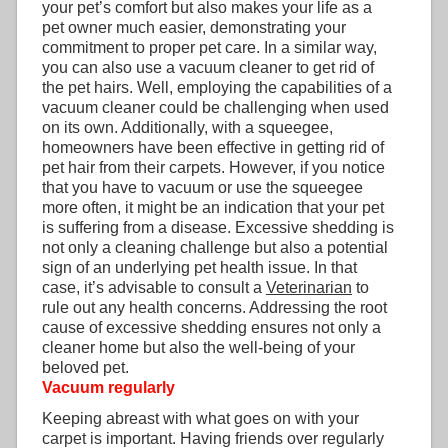
your pet’s comfort but also makes your life as a
pet owner much easier, demonstrating your
commitment to proper pet care. In a similar way,
you can also use a vacuum cleaner to get rid of
the pet hairs. Well, employing the capabilities of a
vacuum cleaner could be challenging when used
on its own. Additionally, with a squeegee,
homeowners have been effective in getting rid of
pet hair from their carpets. However, if you notice
that you have to vacuum or use the squeegee
more often, it might be an indication that your pet
is suffering from a disease. Excessive shedding is
not only a cleaning challenge but also a potential
sign of an underlying pet health issue. In that
case, it’s advisable to consult a
Veterinarian
to
rule out any health concerns. Addressing the root
cause of excessive shedding ensures not only a
cleaner home but also the well-being of your
beloved pet.
Vacuum regularly
Keeping abreast with what goes on with your
carpet is important. Having friends over regularly