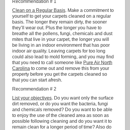
Recommendation # 1
Clean on a Regular Basis
. Make a commitment to
yourself to get your carpets cleaned on a regular
basis. The longer they remain dirty, the sooner
they’ll wear out. Plus the longer you have to
breathe all the pollens, fungi, chemicals and dust
mites that live in your carpet, the longer you will
be living in an indoor environment that has poor
indoor air quality. Leaving carpets for too long
could also lead to mold forming, and you may find
that you need to call someone like
Pure Air North
Carolina
to come out and remove this from your
property before you get the carpets cleaned so
that you can start afresh.
Recommendation # 2
List your objectives
. Do you want only the surface
dirt removed, or do you want the bacteria, fungi
and chemicals removed? Do you want to be able
to enjoy the use of the cleaned area as soon as
possible following cleaning and do you want it to
remain clean for a longer period of time? Also do