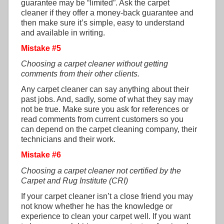
guarantee may be “limited”. Ask the carpet
cleaner if they offer a money-back guarantee and
then make sure it’s simple, easy to understand
and available in writing.
Mistake #5
Choosing a carpet cleaner without getting
comments from their other clients.
Any carpet cleaner can say anything about their
past jobs. And, sadly, some of what they say may
not be true. Make sure you ask for references or
read comments from current customers so you
can depend on the carpet cleaning company, their
technicians and their work.
Mistake #6
Choosing a carpet cleaner not certified by the
Carpet and Rug Institute (CRI)
If your carpet cleaner isn’t a close friend you may
not know whether he has the knowledge or
experience to clean your carpet well. If you want