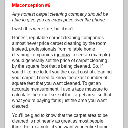
Misconception #6
Any honest carpet cleaning company should be
able to give you an exact price over the phone.
I wish this were true, but it isn’t.
Honest, reputable carpet cleaning companies
almost never price carpet cleaning by the room.
Instead, professionals from reliable home
cleaning companies (
go now
to see an example)
would generally set the price of carpet cleaning
by the square foot that’s being cleaned. So, if
you’d like me to tell you the exact cost of cleaning
your carpet, I need to know the exact number of
square feet that you want cleaned. To get an
accurate measurement, I use a tape measure to
calculate the exact size of the carpet area, so that
what you’re paying for is just the area you want
cleaned.
You’ll be glad to know that the carpet area to be
cleaned is not nearly as great as most people
think. For example, if you want your entire home