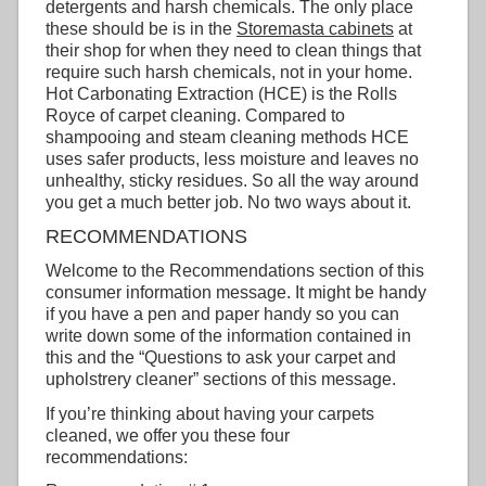
detergents and harsh chemicals. The only place
these should be is in the
Storemasta cabinets
at
their shop for when they need to clean things that
require such harsh chemicals, not in your home.
Hot Carbonating Extraction (HCE) is the Rolls
Royce of carpet cleaning. Compared to
shampooing and steam cleaning methods HCE
uses safer products, less moisture and leaves no
unhealthy, sticky residues. So all the way around
you get a much better job. No two ways about it.
RECOMMENDATIONS
Welcome to the Recommendations section of this
consumer information message. It might be handy
if you have a pen and paper handy so you can
write down some of the information contained in
this and the “Questions to ask your carpet and
upholstrery cleaner” sections of this message.
If you’re thinking about having your carpets
cleaned, we offer you these four
recommendations: