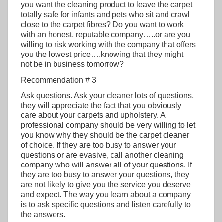
you want the cleaning product to leave the carpet
totally safe for infants and pets who sit and crawl
close to the carpet fibres? Do you want to work
with an honest, reputable company…..or are you
willing to risk working with the company that offers
you the lowest price….knowing that they might
not be in business tomorrow?
Recommendation # 3
Ask questions
. Ask your cleaner lots of questions,
they will appreciate the fact that you obviously
care about your carpets and upholstery. A
professional company should be very willing to let
you know why they should be the carpet cleaner
of choice. If they are too busy to answer your
questions or are evasive, call another cleaning
company who will answer all of your questions. If
they are too busy to answer your questions, they
are not likely to give you the service you deserve
and expect. The way you learn about a company
is to ask specific questions and listen carefully to
the answers.