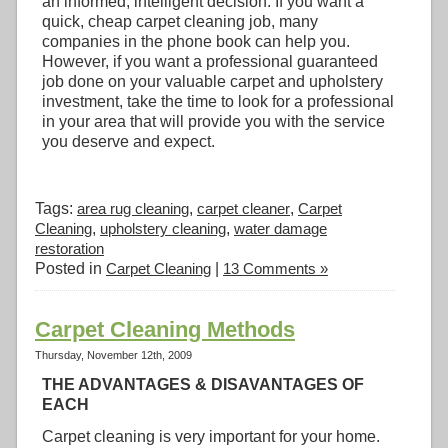
an informed, intelligent decision. If you want a
quick, cheap carpet cleaning job, many
companies in the phone book can help you.
However, if you want a professional guaranteed
job done on your valuable carpet and upholstery
investment, take the time to look for a professional
in your area that will provide you with the service
you deserve and expect.
Tags:
area rug cleaning
,
carpet cleaner
,
Carpet
Cleaning
,
upholstery cleaning
,
water damage
restoration
Posted in
Carpet Cleaning
|
13 Comments »
Carpet Cleaning Methods
Thursday, November 12th, 2009
THE ADVANTAGES & DISAVANTAGES OF
EACH
Carpet cleaning is very important for your home.