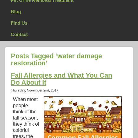
Pet Urine Removal Treatment
Blog
Find Us
Contact
Posts Tagged ‘water damage
restoration’
Fall Allergies and What You Can
Do About It
Thursday, November 2nd, 2017
When most
people
think of the
fall season,
they think of
colorful
trees, the