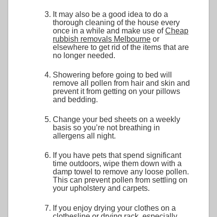
It may also be a good idea to do a
thorough cleaning of the house every
once in a while and make use of
Cheap
rubbish removals Melbourne
or
elsewhere to get rid of the items that are
no longer needed.
Showering before going to bed will
remove all pollen from hair and skin and
prevent it from getting on your pillows
and bedding.
Change your bed sheets on a weekly
basis so you’re not breathing in
allergens all night.
If you have pets that spend significant
time outdoors, wipe them down with a
damp towel to remove any loose pollen.
This can prevent pollen from settling on
your upholstery and carpets.
If you enjoy drying your clothes on a
clothesline or drying rack, especially