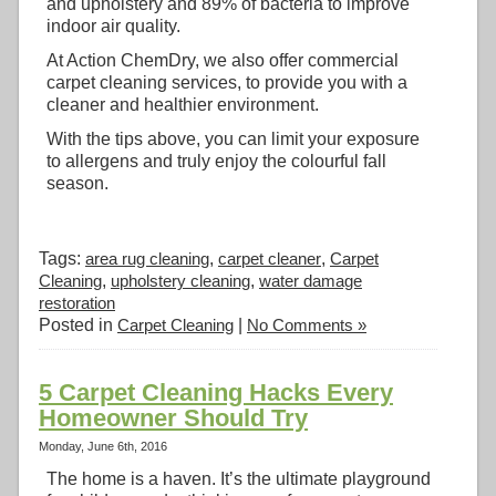
and upholstery and 89% of bacteria to improve
indoor air quality.
At Action ChemDry, we also offer commercial
carpet cleaning services, to provide you with a
cleaner and healthier environment.
With the tips above, you can limit your exposure
to allergens and truly enjoy the colourful fall
season.
Tags:
area rug cleaning
,
carpet cleaner
,
Carpet
Cleaning
,
upholstery cleaning
,
water damage
restoration
Posted in
Carpet Cleaning
|
No Comments »
5 Carpet Cleaning Hacks Every
Homeowner Should Try
Monday, June 6th, 2016
The home is a haven. It’s the ultimate playground