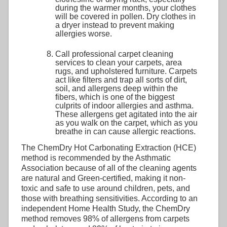
during the warmer months, your clothes
will be covered in pollen. Dry clothes in
a dryer instead to prevent making
allergies worse.
Call professional carpet cleaning
services to clean your carpets, area
rugs, and upholstered furniture. Carpets
act like filters and trap all sorts of dirt,
soil, and allergens deep within the
fibers, which is one of the biggest
culprits of indoor allergies and asthma.
These allergens get agitated into the air
as you walk on the carpet, which as you
breathe in can cause allergic reactions.
The ChemDry Hot Carbonating Extraction (HCE)
method is recommended by the Asthmatic
Association because of all of the cleaning agents
are natural and Green-certified, making it non-
toxic and safe to use around children, pets, and
those with breathing sensitivities. According to an
independent Home Health Study, the ChemDry
method removes 98% of allergens from carpets