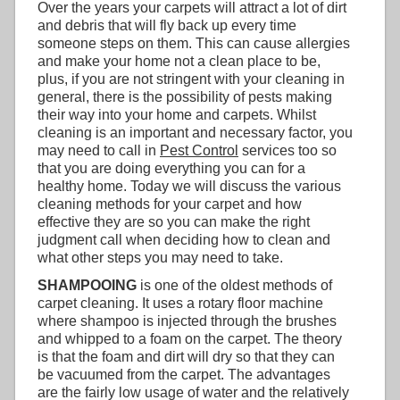
Over the years your carpets will attract a lot of dirt
and debris that will fly back up every time
someone steps on them. This can cause allergies
and make your home not a clean place to be,
plus, if you are not stringent with your cleaning in
general, there is the possibility of pests making
their way into your home and carpets. Whilst
cleaning is an important and necessary factor, you
may need to call in
Pest Control
services too so
that you are doing everything you can for a
healthy home. Today we will discuss the various
cleaning methods for your carpet and how
effective they are so you can make the right
judgment call when deciding how to clean and
what other steps you may need to take.
SHAMPOOING
is one of the oldest methods of
carpet cleaning. It uses a rotary floor machine
where shampoo is injected through the brushes
and whipped to a foam on the carpet. The theory
is that the foam and dirt will dry so that they can
be vacuumed from the carpet. The advantages
are the fairly low usage of water and the relatively