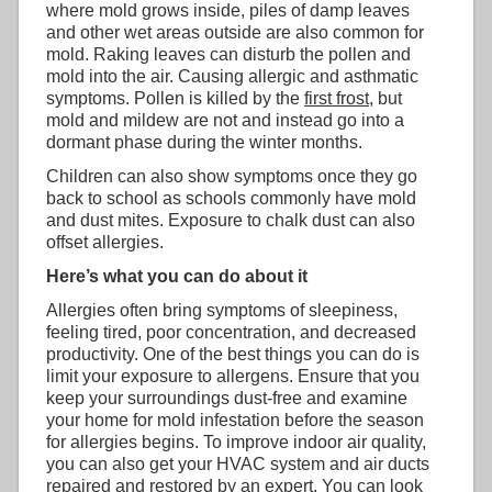
where mold grows inside, piles of damp leaves
and other wet areas outside are also common for
mold. Raking leaves can disturb the pollen and
mold into the air. Causing allergic and asthmatic
symptoms. Pollen is killed by the
first frost
, but
mold and mildew are not and instead go into a
dormant phase during the winter months.
Children can also show symptoms once they go
back to school as schools commonly have mold
and dust mites. Exposure to chalk dust can also
offset allergies.
Here’s what you can do about it
Allergies often bring symptoms of sleepiness,
feeling tired, poor concentration, and decreased
productivity. One of the best things you can do is
limit your exposure to allergens. Ensure that you
keep your surroundings dust-free and examine
your home for mold infestation before the season
for allergies begins. To improve indoor air quality,
you can also get your HVAC system and air ducts
repaired and restored by an expert. You can look