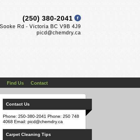
(250) 380-2041
 Sooke Rd -
Victoria
BC
V9B 4J9
picd@chemdry.ca
Find Us
Contact
Contact Us
Phone: 250-380-2041 Phone: 250 748
4068 Email: picd@chemdry.ca
Carpet Cleaning Tips