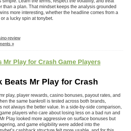
 simple. Learn the terms, respect the volatility, and treat
er than a plan. That mindset keeps the analysis grounded
wins more interesting, whether the headline comes from a
or a lucky spin at tonybet.
sino-review
ents »
 Mr Play for Crash Game Players
 Beats Mr Play for Crash
 mr play, player rewards, casino bonuses, payout rates, and
hen the same bankroll is tested across both brands,
is not always the better value. In a side-by-side comparison,
 game players who care about losing less on a bad run and
le Mr Play looked more aggressive on surface bonuses but
 wagering, and game eligibility were added into the
nybet’s cashback structure
felt more usable, and for this