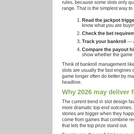
rules, because some slots only qua
range. That is the simplest way to
Read the jackpot trigge
know what you are buyin
Check the bet require
Track your bankroll
— a
Compare the payout hi
show whether the game ha
Think of bankroll management like f
slots are usually the fast engines 
game longer often do better by ma
headline.
Why 2026 may deliver f
The current trend in slot design 
more dramatic top-end outcomes. T
stories are bigger when they happen
come from games that combine rec
that lets the top prize stand out.