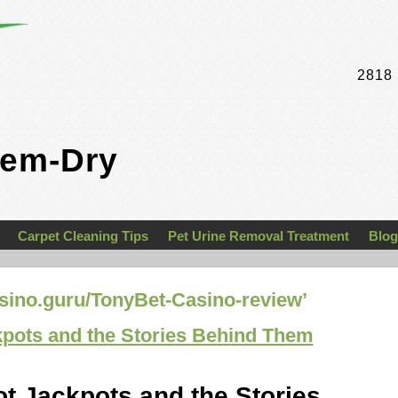
2818
hem-Dry
Carpet Cleaning Tips
Pet Urine Removal Treatment
Blog
asino.guru/TonyBet-Casino-review’
kpots and the Stories Behind Them
ot Jackpots and the Stories