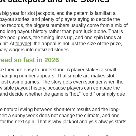
 big year for slot jackpots, and the pattern is familiar: a
payout stories, and plenty of players trying to decode the
ino records, the biggest numbers usually come from a mix of
and long payout history rather than pure luck alone. That is
rize pool grows, the timing lines up, and one spin lands at
 hit. At
tonybet
, the appeal is not just the size of the prize,
nary wagers into outsized stories.
ead so fast in 2026
e they are easy to understand. A player stakes a small
e-changing number appears. That simple arc makes slot
most casino games. The story gets even stronger when the
 visible payout history, because players can compare the
 and decide whether the game is “hot,” “cold,” or simply due
 natural swing between short-term results and the long-
ather: a sunny week does not change the climate, and one
or the next spin. That is why jackpot analysis always starts