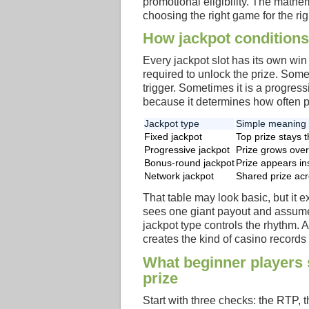
promotional eligibility. The mathe
choosing the right game for the rig
How jackpot conditions
Every jackpot slot has its own win
required to unlock the prize. Some
trigger. Sometimes it is a progress
because it determines how often pl
Jackpot type
Simple meaning
Fixed jackpot
Top prize stays 
Progressive jackpot
Prize grows over
Bonus-round jackpot
Prize appears in
Network jackpot
Shared prize ac
That table may look basic, but it 
sees one giant payout and assumes
jackpot type controls the rhythm. 
creates the kind of casino records
What beginner players 
prize
Start with three checks: the RTP, th