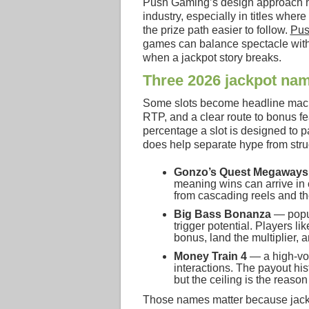
Push Gaming’s design approach ha
industry, especially in titles wh
the prize path easier to follow.
Pus
games can balance spectacle with 
when a jackpot story breaks.
Three 2026 jackpot nam
Some slots become headline mach
RTP, and a clear route to bonus f
percentage a slot is designed to pa
does help separate hype from stru
Gonzo’s Quest Megaways
meaning wins can arrive in 
from cascading reels and the
Big Bass Bonanza
— popul
trigger potential. Players l
bonus, land the multiplier, 
Money Train 4
— a high-vol
interactions. The payout hi
but the ceiling is the reason
Those names matter because jackpo