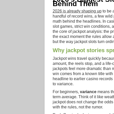
Behind Them
2026 is already shaping up
to be a
handful of record wins, a few wild 
math behind the headlines. In cas
slot games, strict win conditions, 
the core of jackpot analysis: the p
the exact moment the rules allow a
but the way jackpot slots turn ordi
Why jackpot stories spr
Jackpot wins travel quickly becaus
amount, the reels stop, and a lif
jackpots feel more dramatic than 
win comes from a known title with
headline to earlier casino records
to variance.
For beginners,
variance
means the
term average. Think of it like we
jackpot does not change the odds f
with the rules, not the rumor.