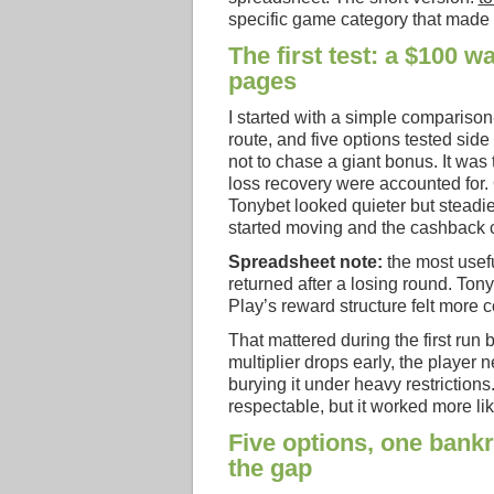
specific game category that made a
The first test: a $100 
pages
I started with a simple compariso
route, and five options tested si
not to chase a giant bonus. It was
loss recovery were accounted for
Tonybet looked quieter but steadi
started moving and the cashback c
Spreadsheet note:
the most usefu
returned after a losing round. Ton
Play’s reward structure felt more c
That mattered during the first ru
multiplier drops early, the player
burying it under heavy restrictions.
respectable, but it worked more lik
Five options, one bankr
the gap