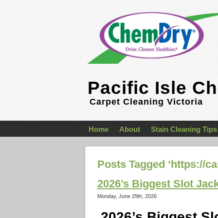
Pacific Isle C
Carpet Cleaning Victoria
Home
About
Stain Cleaning Tips
Posts Tagged ‘https://c
2026’s Biggest Slot Jac
Monday, June 29th, 2026
2026’s Biggest Sl