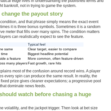
matical edge lives in understanding the published terms and
ht bankroll, not in trying to game the system.
 change the payout story
 condition, and that phrase simply means the exact event
times it is three bonus symbols. Sometimes it is a random
ive meter that fills over many spins. The condition matters
ayers can realistically expect to see the feature.
Typical feel
the same
Clear target, easier to compare
 time
Biggest headline potential
side a feature
More common, often feature-driven
ross many players
Fast growth, rare hits
explains most of the confusion around record wins. A player
 every spin can produce the same result. In reality, the
A fixed prize gives cleaner expectations; a progressive pool
 that dominate news feeds.
should watch before chasing a huge
e volatility, and the jackpot trigger. Then look at bet size