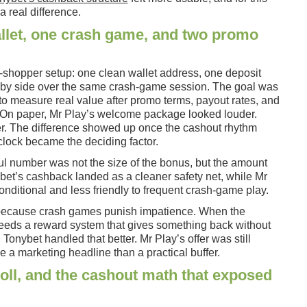
 real difference.
wallet, one crash game, and two promo
n-shopper setup: one clean wallet address, one deposit
de by side over the same crash-game session. The goal was
 to measure real value after promo terms, payout rates, and
. On paper, Mr Play’s welcome package looked louder.
er. The difference showed up once the cashout rhythm
lock became the deciding factor.
l number was not the size of the bonus, but the amount
ybet’s cashback landed as a cleaner safety net, while Mr
onditional and less friendly to frequent crash-game play.
n because crash games punish impatience. When the
 needs a reward system that gives something back without
 Tonybet handled that better. Mr Play’s offer was still
e a marketing headline than a practical buffer.
oll, and the cashout math that exposed