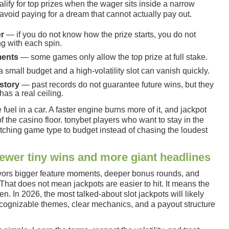
lify for top prizes when the wager sits inside a narrow
 avoid paying for a dream that cannot actually pay out.
r
— if you do not know how the prize starts, you do not
g with each spin.
ments
— some games only allow the top prize at full stake.
 small budget and a high-volatility slot can vanish quickly.
story
— past records do not guarantee future wins, but they
s a real ceiling.
uel in a car. A faster engine burns more of it, and jackpot
of the casino floor. tonybet players who want to stay in the
tching game type to budget instead of chasing the loudest
ewer tiny wins and more giant headlines
favors bigger feature moments, deeper bonus rounds, and
hat does not mean jackpots are easier to hit. It means the
. In 2026, the most talked-about slot jackpots will likely
ognizable themes, clear mechanics, and a payout structure