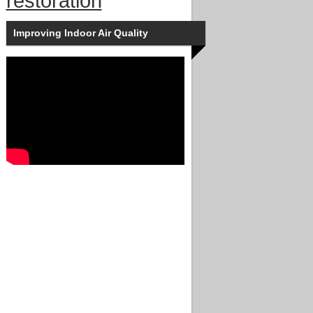
restoration
Improving Indoor Air Quality