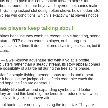
s helped push this conversation forward across the
ere bonus rounds, feature buys, and layered mechanics make
h Gaming jackpot slot design
often shows how modern slot
clear win conditions, which is exactly what players notice
es players keep talking about
ines because they combine recognizable branding, strong
eatures.
RTP
means return to player, or the long-run
y back over time. It does not predict a single session, but it
cture.
— a well-known adventure slot with a volatile profile,
clusters rather than a steady stream. Its story appeal comes
 possibility of a large hit during the free spins phase.
ar for simple fishing-themed bonus rounds and repeat-
ike it because the jackpot chase feels readable: catch the
and hope the fish are generous.
atility title built around expanding symbols and feature
story around this kind of game tends to produce fewer wins,
 it stays in jackpot conversations.
t hunters are not only chasing the top prize. They are