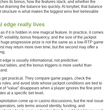
ches its bonus, how the features stack, and whether the
t draining the balance too quickly. At tonybet, that balance
structure is what makes the biggest wins feel believable
 edge really lives
s if it is hidden in one magical feature. In practice, it comes
 volatility, bonus frequency, and the size of the jackpot
a huge progressive prize is not the same as a low-RTP game
irst may return more over time, but the second may offer a
ing.
st edge is usually informational, not predictive:
out tables, and the bonus triggers is more useful than
land.
s get practical. They compare game pages, check the
rules, and avoid slots whose jackpot conditions are tied to
ot of “value” disappears when a player ignores the fine print
es at a specific bet level.
ploitation come up in casino discussions, but the real issue
operators, sets terms around identity, funding, and