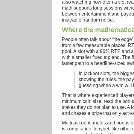
also watching how often a slot rea
math supports long sessions withou
between entertainment and payout 
instead of random noise.
Where the mathematical
People often talk about “the edge” a
from a few measurable places: RTP,
pool. A slot with a 96% RTP and 
with a smaller fixed top end. The f
faster path to a headline-sized sw
In jackpot slots, the bigge
knowing the rules, the pay
guessing when a win will 
That is where experienced player
minimum coin size, read the bonus 
stakes they do not plan to use. A l
and chases a prize that only activat
Multi-account angles and bonus ex
is compliance. tonybet, like other 