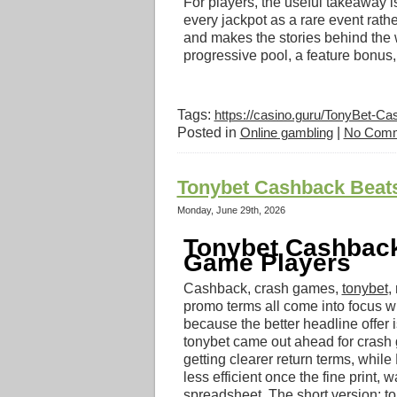
For players, the useful takeaway is
every jackpot as a rare event rath
and makes the stories behind the 
progressive pool, a feature bonus, 
Tags:
https://casino.guru/TonyBet-Ca
Posted in
Online gambling
|
No Comm
Tonybet Cashback Beats
Monday, June 29th, 2026
Tonybet Cashback
Game Players
Cashback, crash games,
tonybet
,
promo terms all come into focus w
because the better headline offer 
tonybet came out ahead for crash
getting clearer return terms, whi
less efficient once the fine print,
spreadsheet. The short version:
to