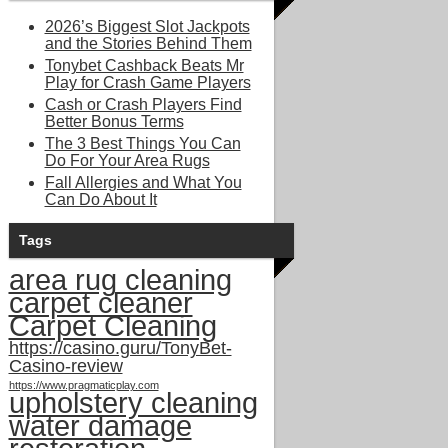
2026’s Biggest Slot Jackpots
and the Stories Behind Them
Tonybet Cashback Beats Mr
Play for Crash Game Players
Cash or Crash Players Find
Better Bonus Terms
The 3 Best Things You Can
Do For Your Area Rugs
Fall Allergies and What You
Can Do About It
Tags
area rug cleaning
carpet cleaner
Carpet Cleaning
https://casino.guru/TonyBet-
Casino-review
https://www.pragmaticplay.com
upholstery cleaning
water damage