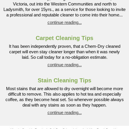
Victoria, out into the Western Communities and north to
Ladysmith, for over 15yrs., as a service for those looking to invite
a professional and reputable cleaner to come into their home...
continue reading...
Carpet Cleaning Tips
It has been independently proven, that a Chem-Dry cleaned
carpet will even stay cleaner longer than when it was newly
laid. So call today for a no-obligation estimate.
continue reading...
Stain Cleaning Tips
Most stains that are allowed to dry overnight will become more
difficult to remove. This also applies to hot tea and especially
coffee, as they become heat set. So whenever possible always
deal with any stains as soon as they happen.
continue reading...