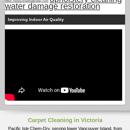
https://www.pragmaticplay.com
water damage restoration
Improving Indoor Air Quality
Carpet Cleaning in Victoria
Pacific Isle Chem-Dry, serving lower Vancouver Island, from