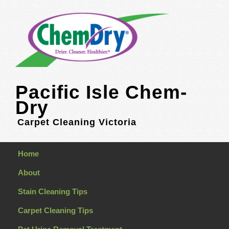
Pacific Isle Chem-
Dry
Carpet Cleaning Victoria
Home
About
Stain Cleaning Tips
Carpet Cleaning Tips