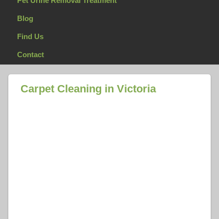
Pet Urine Removal Treatment
Blog
Find Us
Contact
Carpet Cleaning in Victoria