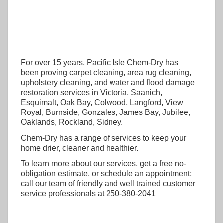
For over 15 years, Pacific Isle Chem-Dry has
been proving carpet cleaning, area rug cleaning,
upholstery cleaning, and water and flood damage
restoration services in Victoria, Saanich,
Esquimalt, Oak Bay, Colwood, Langford, View
Royal, Burnside, Gonzales, James Bay, Jubilee,
Oaklands, Rockland, Sidney.
Chem-Dry has a range of services to keep your
home drier, cleaner and healthier.
To learn more about our services, get a free no-
obligation estimate, or schedule an appointment;
call our team of friendly and well trained customer
service professionals at 250-380-2041