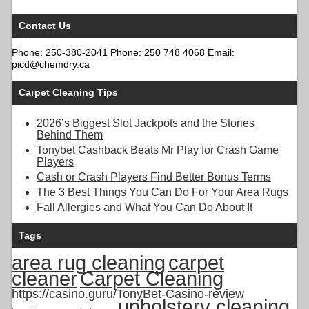
Contact Us
Phone: 250-380-2041 Phone: 250 748 4068 Email:
picd@chemdry.ca
Carpet Cleaning Tips
2026’s Biggest Slot Jackpots and the Stories
Behind Them
Tonybet Cashback Beats Mr Play for Crash Game
Players
Cash or Crash Players Find Better Bonus Terms
The 3 Best Things You Can Do For Your Area Rugs
Fall Allergies and What You Can Do About It
Tags
area rug cleaning
carpet
cleaner
Carpet Cleaning
https://casino.guru/TonyBet-Casino-review
upholstery cleaning